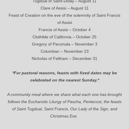
Tugdual of Saint-Dolay – August 11
Clare of Assisi – August 11
Feast of Creation on the eve of the solemnity of Saint Francis
of Assisi
Francis of Assisi – October 4
Clothilde of California – October 25
Gregory of Parumala – November 3
Columban – November 23
Nicholas of Feltham – December 31
*For pastoral reasons, feasts with fixed dates may be
celebrated on the nearest Sunday.*
A community meal where we share what each one has brought
follows the Eucharistic Liturgy of Pascha, Pentecost, the feasts
of Saint Tugdual, Saint Francis, Our Lady of the Sign, and
Christmas Eve.