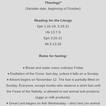
Theology*
(Variable date, beginning of October)
Reading for the Liturgy
Eph 1:16-19; 3:19-21
Hb 13:7-9
Eph 3:20-21
Mt 5:13-20
Rules for fasting:
♦ Bread and water every ordinary Friday
♦ Exaltation of the Cross: fast day, unless it falls on a Sunday
♦ Advent begins on November 12. The fast is partially lifted on
Sunday. Everyone, except monks who observe a strict fast until
the Feast of the Nativity, is allowed to eat animal sub-products
(eggs or milk products).
♦ Great Lent begins on Ash Wednesday – strict fast (no animal