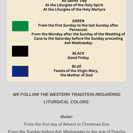
WE FOLLOW THE WESTERN TRADITION REGARDING
LITURGICAL COLORS
:
Violet:
From the first day of Advent to Christmas Eve
From the Sunday before Ash Wednesday to the eve of Pascha