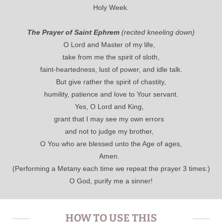
Holy Week.
The Prayer of Saint Ephrem
(recited kneeling down)
O Lord and Master of my life,
take from me the spirit of sloth,
faint-heartedness, lust of power, and idle talk.
But give rather the spirit of chastity,
humility, patience and love to Your servant.
Yes, O Lord and King,
grant that I may see my own errors
and not to judge my brother,
O You who are blessed unto the Age of ages,
Amen.
(Performing a Metany each time we repeat the prayer 3 times:)
O God, purify me a sinner!
HOW TO USE THIS