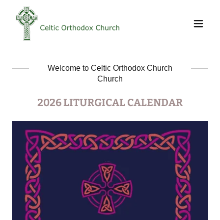
Welcome to Celtic Orthodox Church
Church
2026 LITURGICAL CALENDAR