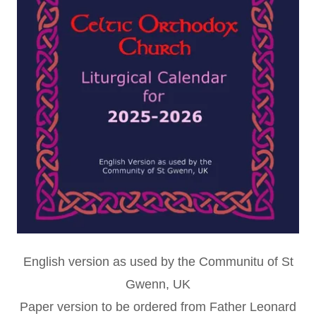
English version as used by the Communitu of St
Gwenn, UK
Paper version to be ordered from Father Leonard