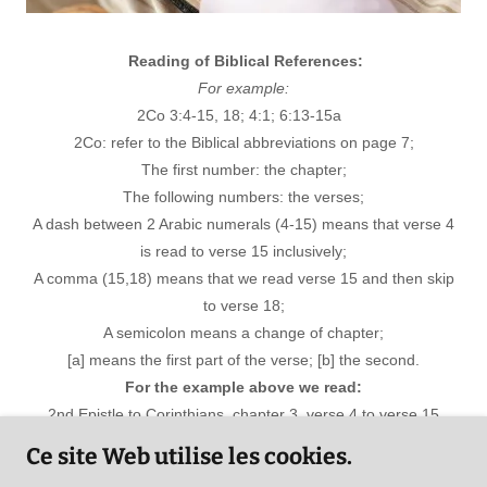
Reading of Biblical References:
For example:
2Co 3:4-15, 18; 4:1; 6:13-15a
2Co: refer to the Biblical abbreviations on page 7;
The first number: the chapter;
The following numbers: the verses;
A dash between 2 Arabic numerals (4-15) means that verse 4
is read to verse 15 inclusively;
A comma (15,18) means that we read verse 15 and then skip
to verse 18;
A semicolon means a change of chapter;
[a] means the first part of the verse; [b] the second.
For the example above we read:
2nd Epistle to Corinthians, chapter 3, verse 4 to verse 15
inclusively; then verse 18 to Chapter 4, verse 1; then to
Ce site Web utilise les cookies.
chapter 6, verse 13 until the first part of verse 15 inclusively.