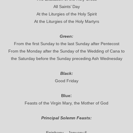
All Saints’ Day
At the Liturgies of the Holy Spirit
At the Liturgies of the Holy Martyrs
Green:
From the first Sunday to the last Sunday after Pentecost
From the Monday after the Sunday of the Wedding of Cana to
the Saturday before the Sunday preceding Ash Wednesday
Black:
Good Friday
Blue:
Feasts of the Virgin Mary, the Mother of God
Principal Solemn Feasts:
Epiphany – January 6