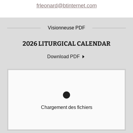
frleonard@btinternet.com
Visionneuse PDF
2026 LITURGICAL CALENDAR
Download PDF
Chargement des fichiers