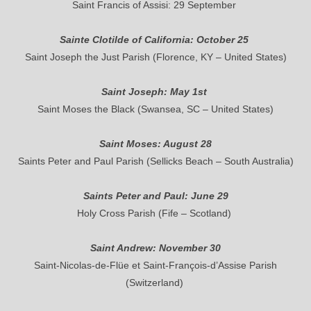
Saint Francis of Assisi: 29 September
Sainte Clotilde of California: October 25
Saint Joseph the Just Parish (Florence, KY – United States)
Saint Joseph: May 1st
Saint Moses the Black (Swansea, SC – United States)
Saint Moses: August 28
Saints Peter and Paul Parish (Sellicks Beach – South Australia)
Saints Peter and Paul: June 29
Holy Cross Parish (Fife – Scotland)
Saint Andrew: November 30
Saint-Nicolas-de-Flüe et Saint-François-d’Assise Parish
(Switzerland)