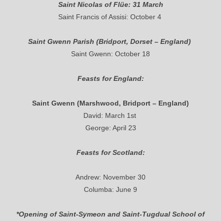
Saint Nicolas of Flüe: 31 March
Saint Francis of Assisi: October 4
Saint Gwenn Parish (Bridport, Dorset – England)
Saint Gwenn: October 18
Feasts for England:
Saint Gwenn (Marshwood, Bridport – England)
David: March 1st
George: April 23
Feasts for Scotland:
Andrew: November 30
Columba: June 9
*Opening of Saint-Symeon and Saint-Tugdual School of