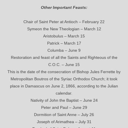
Other Important Feasts:
Chair of Saint Peter at Antioch – February 22
Symeon the New Theologian – March 12
Aristobulus – March 15
Patrick – March 17
Columba – June 9
Restoration and feast of all the Saints and Righteous of the
C.O.C. – June 15
This is the date of the consecration of Bishop Jules Ferrette by
Metropolitan Boutros of the Syriac Orthodox Church; it took
place in Damascus on June 2, 1866, according to the Julian
calendar.
Nativity of John the Baptist – June 24
Peter and Paul – June 29
Dormition of Saint Anne – July 26
Joseph of Arimathea – July 31