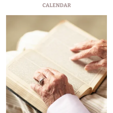
CALENDAR