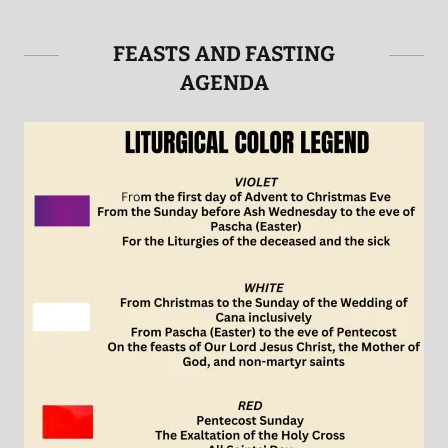
FEASTS AND FASTING
AGENDA