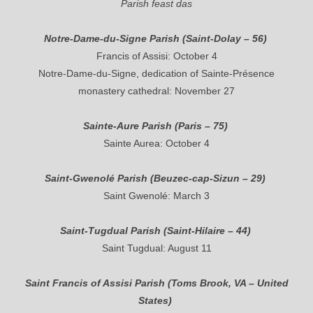
Parish feast das
Notre-Dame-du-Signe Parish (Saint-Dolay – 56)
Francis of Assisi: October 4
Notre-Dame-du-Signe, dedication of Sainte-Présence
monastery cathedral: November 27
Sainte-Aure Parish (Paris – 75)
Sainte Aurea: October 4
Saint-Gwenolé Parish (Beuzec-cap-Sizun – 29)
Saint Gwenolé: March 3
Saint-Tugdual Parish (Saint-Hilaire – 44)
Saint Tugdual: August 11
Saint Francis of Assisi Parish (Toms Brook, VA – United
States)