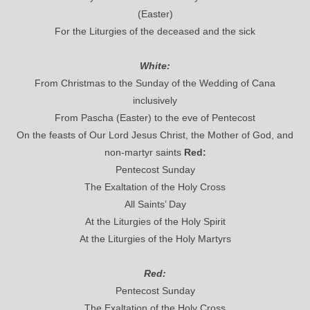
(Easter)
For the Liturgies of the deceased and the sick
White:
From Christmas to the Sunday of the Wedding of Cana
inclusively
From Pascha (Easter) to the eve of Pentecost
On the feasts of Our Lord Jesus Christ, the Mother of God, and
non-martyr saints
Red:
Pentecost Sunday
The Exaltation of the Holy Cross
All Saints’ Day
At the Liturgies of the Holy Spirit
At the Liturgies of the Holy Martyrs
Red:
Pentecost Sunday
The Exaltation of the Holy Cross