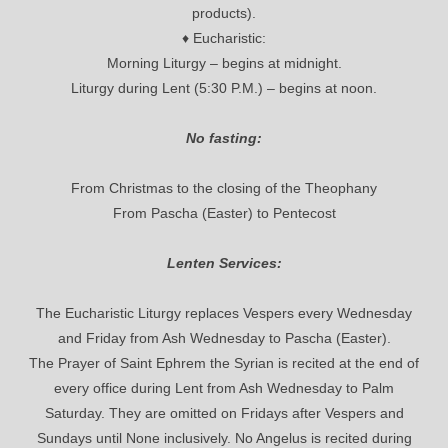
products).
♦ Eucharistic:
Morning Liturgy – begins at midnight.
Liturgy during Lent (5:30 P.M.) – begins at noon.
No fasting:
From Christmas to the closing of the Theophany
From Pascha (Easter) to Pentecost
Lenten Services:
The Eucharistic Liturgy replaces Vespers every Wednesday
and Friday from Ash Wednesday to Pascha (Easter).
The Prayer of Saint Ephrem the Syrian is recited at the end of
every office during Lent from Ash Wednesday to Palm
Saturday. They are omitted on Fridays after Vespers and
Sundays until None inclusively. No Angelus is recited during