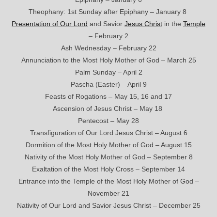
Theophany: 1st Sunday after Epiphany – January 8
Presentation of Our Lord
and Savior
Jesus Christ
in the
Temple
– February 2
Ash Wednesday – February 22
Annunciation to the Most Holy Mother of God – March 25
Palm Sunday – April 2
Pascha (Easter) – April 9
Feasts of Rogations – May 15, 16 and 17
Ascension of Jesus Christ – May 18
Pentecost – May 28
Transfiguration of Our Lord Jesus Christ – August 6
Dormition of the Most Holy Mother of God – August 15
Nativity of the Most Holy Mother of God – September 8
Exaltation of the Most Holy Cross – September 14
Entrance into the Temple of the Most Holy Mother of God –
November 21
Nativity of Our Lord and Savior Jesus Christ – December 25