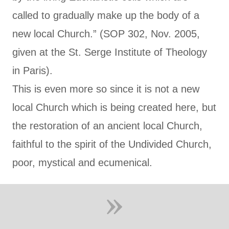
called to gradually make up the body of a
new local Church.” (SOP 302, Nov. 2005,
given at the St. Serge Institute of Theology
in Paris).
This is even more so since it is not a new
local Church which is being created here, but
the restoration of an ancient local Church,
faithful to the spirit of the Undivided Church,
poor, mystical and ecumenical.