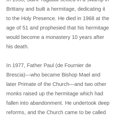
Brittany and built a hermitage, dedicating it
to the Holy Presence. He died in 1968 at the
age of 51 and prophesied that his hermitage
would become a monastery 10 years after
his death.
In 1977, Father Paul (de Fournier de
Brescia)—who became Bishop Mael and
later Primate of the Church—and two other
monks raised up the hermitage which had
fallen into abandonment. He undertook deep
reforms, and the Church came to be called