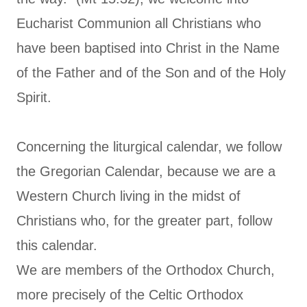
Eucharist Communion all Christians who
have been baptised into Christ in the Name
of the Father and of the Son and of the Holy
Spirit.
Concerning the liturgical calendar, we follow
the Gregorian Calendar, because we are a
Western Church living in the midst of
Christians who, for the greater part, follow
this calendar.
We are members of the Orthodox Church,
more precisely of the Celtic Orthodox