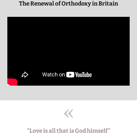
The Renewal of Orthodoxy in Britain
"Love is all that is God himself"