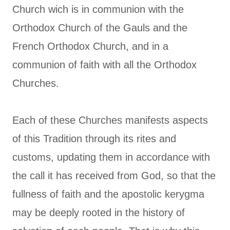
Church wich is in communion with the
Orthodox Church of the Gauls and the
French Orthodox Church, and in a
communion of faith with all the Orthodox
Churches.
Each of these Churches manifests aspects
of this Tradition through its rites and
customs, updating them in accordance with
the call it has received from God, so that the
fullness of faith and the apostolic kerygma
may be deeply rooted in the history of