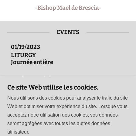
-Bishop Mael de Brescia-
EVENTS
01/19/2023
LITURGY
Journée entière
Détails de l’événement
Ce site Web utilise les cookies.
Nous utilisons des cookies pour analyser le trafic du site
Web et optimiser votre expérience du site. Lorsque vous
Copyright © 2026 Celtic Orthodox Church - Tous droits
acceptez notre utilisation des cookies, vos données
réservés.
seront agrégées avec toutes les autres données
utilisateur.