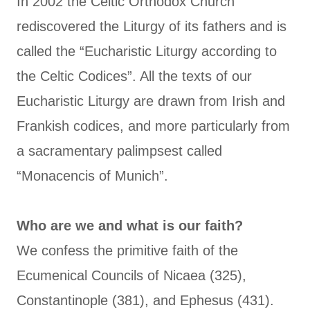
In 2002 the Celtic Orthodox Church
rediscovered the Liturgy of its fathers and is
called the “Eucharistic Liturgy according to
the Celtic Codices”. All the texts of our
Eucharistic Liturgy are drawn from Irish and
Frankish codices, and more particularly from
a sacramentary palimpsest called
“Monacencis of Munich”.
Who are we and what is our faith?
We confess the primitive faith of the
Ecumenical Councils of Nicaea (325),
Constantinople (381), and Ephesus (431).