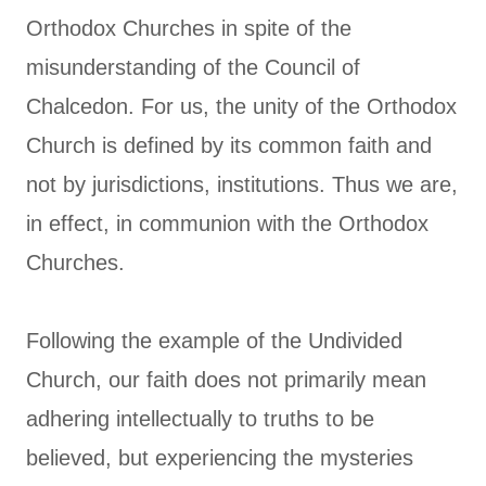
Orthodox Churches in spite of the
misunderstanding of the Council of
Chalcedon. For us, the unity of the Orthodox
Church is defined by its common faith and
not by jurisdictions, institutions. Thus we are,
in effect, in communion with the Orthodox
Churches.
Following the example of the Undivided
Church, our faith does not primarily mean
adhering intellectually to truths to be
believed, but experiencing the mysteries