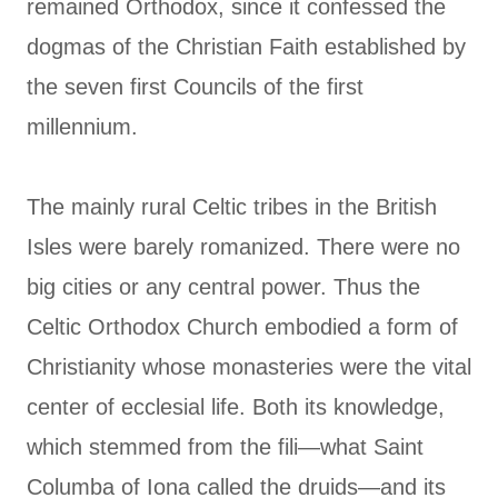
remained Orthodox, since it confessed the
dogmas of the Christian Faith established by
the seven first Councils of the first
millennium.
The mainly rural Celtic tribes in the British
Isles were barely romanized. There were no
big cities or any central power. Thus the
Celtic Orthodox Church embodied a form of
Christianity whose monasteries were the vital
center of ecclesial life. Both its knowledge,
which stemmed from the fili—what Saint
Columba of Iona called the druids—and its