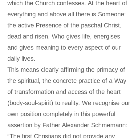
which the Church confesses. At the heart of
everything and above all there is Someone:
the active Presence of the paschal Christ,
dead and risen, Who gives life, energises
and gives meaning to every aspect of our
daily lives.
This means clearly affirming the primacy of
the spiritual, the concrete practice of a Way
of transformation and access of the heart
(body-soul-spirit) to reality. We recognise our
own position completely in this powerful
assertion by Father Alexander Schmemann:
“The first Christians did not provide any