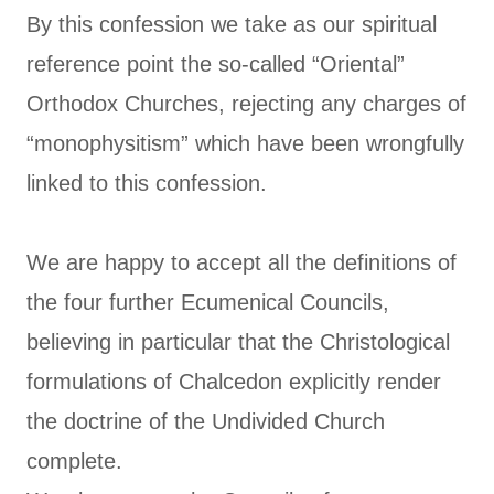
By this confession we take as our spiritual
reference point the so-called “Oriental”
Orthodox Churches, rejecting any charges of
“monophysitism” which have been wrongfully
linked to this confession.
We are happy to accept all the definitions of
the four further Ecumenical Councils,
believing in particular that the Christological
formulations of Chalcedon explicitly render
the doctrine of the Undivided Church
complete.