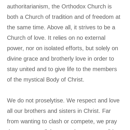
authoritarianism, the Orthodox Church is
both a Church of tradition and of freedom at
the same time. Above all, it strives to be a
Church of love. It relies on no external
power, nor on isolated efforts, but solely on
divine grace and brotherly love in order to
stay united and to give life to the members
of the mystical Body of Christ.
We do not proselytise. We respect and love
all our brothers and sisters in Christ. Far
from wanting to clash or compete, we pray