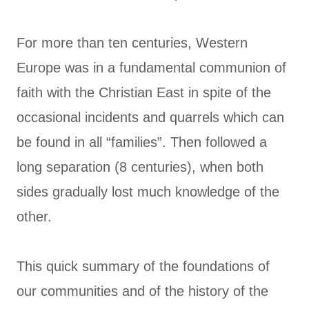
For more than ten centuries, Western
Europe was in a fundamental communion of
faith with the Christian East in spite of the
occasional incidents and quarrels which can
be found in all “families”. Then followed a
long separation (8 centuries), when both
sides gradually lost much knowledge of the
other.
This quick summary of the foundations of
our communities and of the history of the