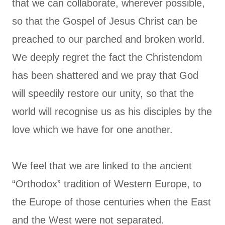
that we can collaborate, wherever possible,
so that the Gospel of Jesus Christ can be
preached to our parched and broken world.
We deeply regret the fact the Christendom
has been shattered and we pray that God
will speedily restore our unity, so that the
world will recognise us as his disciples by the
love which we have for one another.
We feel that we are linked to the ancient
“Orthodox” tradition of Western Europe, to
the Europe of those centuries when the East
and the West were not separated.