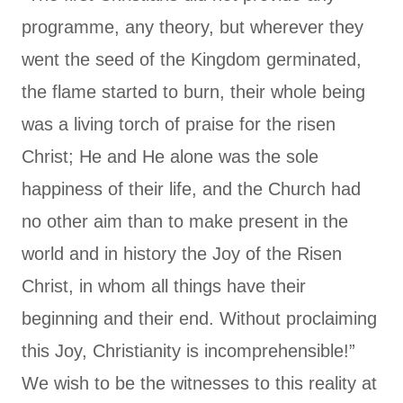
programme, any theory, but wherever they
went the seed of the Kingdom germinated,
the flame started to burn, their whole being
was a living torch of praise for the risen
Christ; He and He alone was the sole
happiness of their life, and the Church had
no other aim than to make present in the
world and in history the Joy of the Risen
Christ, in whom all things have their
beginning and their end. Without proclaiming
this Joy, Christianity is incomprehensible!”
We wish to be the witnesses to this reality at