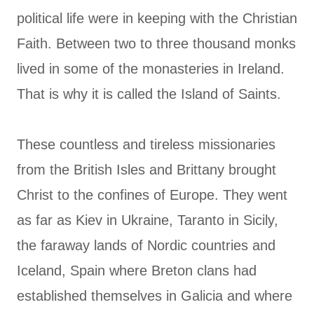
political life were in keeping with the Christian
Faith. Between two to three thousand monks
lived in some of the monasteries in Ireland.
That is why it is called the Island of Saints.
These countless and tireless missionaries
from the British Isles and Brittany brought
Christ to the confines of Europe. They went
as far as Kiev in Ukraine, Taranto in Sicily,
the faraway lands of Nordic countries and
Iceland, Spain where Breton clans had
established themselves in Galicia and where