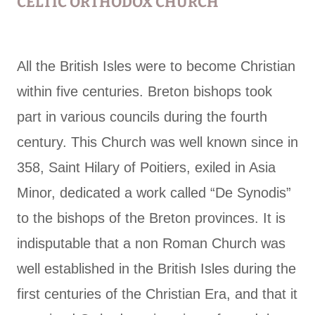
CELTIC ORTHODOX CHURCH
All the British Isles were to become Christian
within five centuries. Breton bishops took
part in various councils during the fourth
century. This Church was well known since in
358, Saint Hilary of Poitiers, exiled in Asia
Minor, dedicated a work called “De Synodis”
to the bishops of the Breton provinces. It is
indisputable that a non Roman Church was
well established in the British Isles during the
first centuries of the Christian Era, and that it