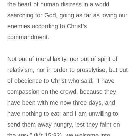
the heart of human distress in a world
searching for God, going as far as loving our
enemies according to Christ’s
commandment.
Not out of moral laxity, nor out of spirit of
relativism, nor in order to proselytise, but out
of obedience to Christ who said: “I have
compassion on the crowd, because they
have been with me now three days, and
have nothing to eat; and I am unwilling to
send them away hungry, lest they faint on
the way.” (Mt 15:32), we welcome into