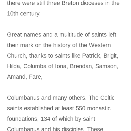
there were still three Breton dioceses in the
10th century.
Great names and a multitude of saints left
their mark on the history of the Western
Church, thanks to saints like Patrick, Brigit,
Hilda, Columba of Iona, Brendan, Samson,
Amand, Fare,
Columbanus and many others. The Celtic
saints established at least 550 monastic
foundations, 134 of which by saint
Columbanus and his disciples. These