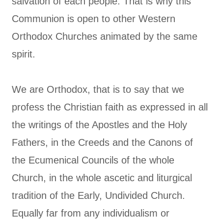
salvation of each people. That is why this
Communion is open to other Western
Orthodox Churches animated by the same
spirit.
We are Orthodox, that is to say that we
profess the Christian faith as expressed in all
the writings of the Apostles and the Holy
Fathers, in the Creeds and the Canons of
the Ecumenical Councils of the whole
Church, in the whole ascetic and liturgical
tradition of the Early, Undivided Church.
Equally far from any individualism or