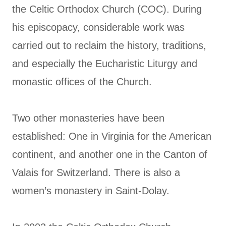
the Celtic Orthodox Church (COC). During
his episcopacy, considerable work was
carried out to reclaim the history, traditions,
and especially the Eucharistic Liturgy and
monastic offices of the Church.
Two other monasteries have been
established: One in Virginia for the American
continent, and another one in the Canton of
Valais for Switzerland. There is also a
women’s monastery in Saint-Dolay.