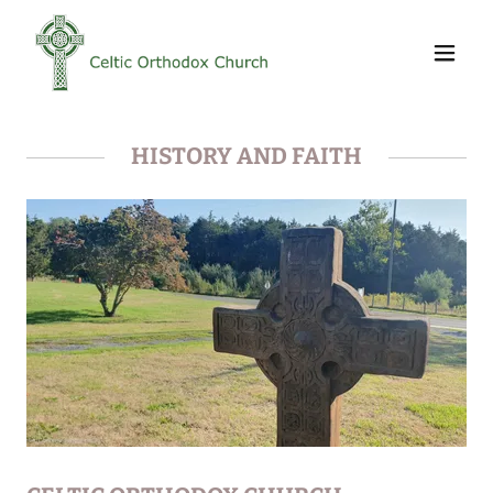
HISTORY AND FAITH