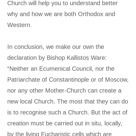
Church will help you to understand better
why and how we are both Orthodox and
Western.
In conclusion, we make our own the
declaration by Bishop Kallistos Ware:
“Neither an Ecumenical Council, nor the
Patriarchate of Constantinople or of Moscow,
nor any other Mother-Church can create a
new local Church. The most that they can do
is to recognise such a Church. But the act of
creation must be carried out in situ, locally,
by the living Eucharistic cells which are