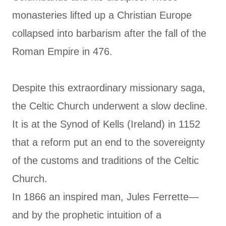
monasteries lifted up a Christian Europe
collapsed into barbarism after the fall of the
Roman Empire in 476.
Despite this extraordinary missionary saga,
the Celtic Church underwent a slow decline.
It is at the Synod of Kells (Ireland) in 1152
that a reform put an end to the sovereignty
of the customs and traditions of the Celtic
Church.
In 1866 an inspired man, Jules Ferrette—
and by the prophetic intuition of a