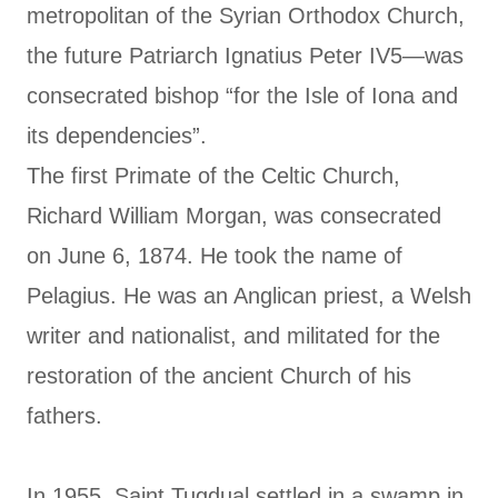
metropolitan of the Syrian Orthodox Church,
the future Patriarch Ignatius Peter IV5—was
consecrated bishop “for the Isle of Iona and
its dependencies”.
The first Primate of the Celtic Church,
Richard William Morgan, was consecrated
on June 6, 1874. He took the name of
Pelagius. He was an Anglican priest, a Welsh
writer and nationalist, and militated for the
restoration of the ancient Church of his
fathers.
In 1955, Saint Tugdual settled in a swamp in