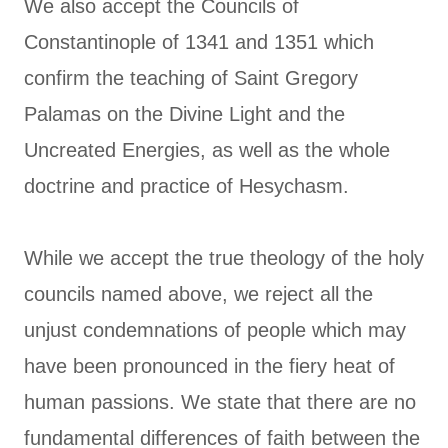
We also accept the Councils of
Constantinople of 1341 and 1351 which
confirm the teaching of Saint Gregory
Palamas on the Divine Light and the
Uncreated Energies, as well as the whole
doctrine and practice of Hesychasm.
While we accept the true theology of the holy
councils named above, we reject all the
unjust condemnations of people which may
have been pronounced in the fiery heat of
human passions. We state that there are no
fundamental differences of faith between the