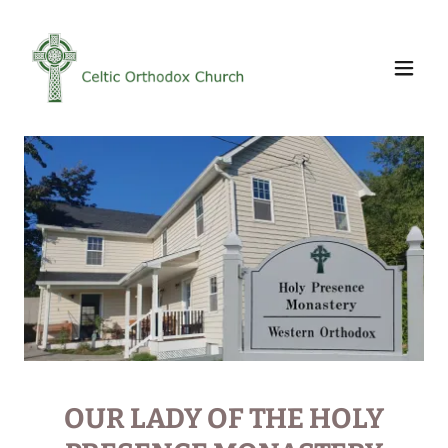
OUR LADY OF THE HOLY