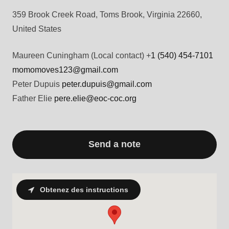
359 Brook Creek Road, Toms Brook, Virginia 22660,
United States
Maureen Cuningham (Local contact) +
1 (540) 454-7101
momomoves123@gmail.com
Peter Dupuis
peter.dupuis@gmail.com
Father Elie
pere.elie@eoc-coc.org
Send a note
Obtenez des instructions