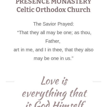
PRESENCE MONASTERY
Celtic Orthodox Church
The Savior Prayed:
“That they all may be one; as thou,
Father,
art in me, and I in thee, that they also
may be one in us."
Love is
everything that
is God Himself