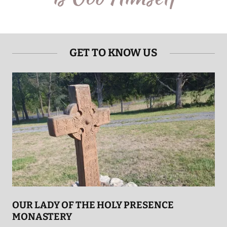
GET TO KNOW US
OUR LADY OF THE HOLY PRESENCE
MONASTERY